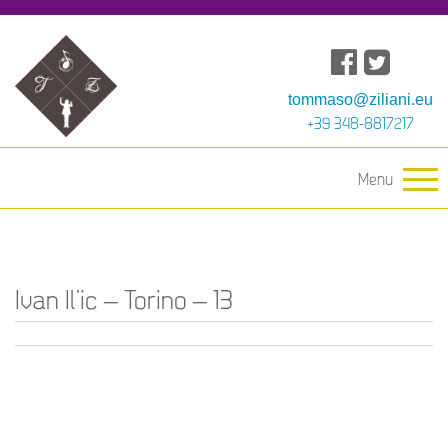
tommaso@ziliani.eu
+39 348-8817217
Menu
Ivan Il’ic – Torino – 13